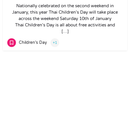
Nationally celebrated on the second weekend in
January, this year Thai Children’s Day will take place
across the weekend Saturday 10th of January
Thai Children’s Day is all about free activities and
[…]
Children's Day
+1