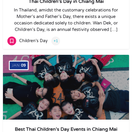
Thai Children’s Day in Chiang Mai
In Thailand, amidst the customary celebrations for
Mother’s and Father’s Day, there exists a unique
occasion dedicated solely to children. Wan Dek, or
Children’s Day, is an annual festivity observed […]
Children's Day
+1
JAN
09
Best Thai Children’s Day Events in Chiang Mai