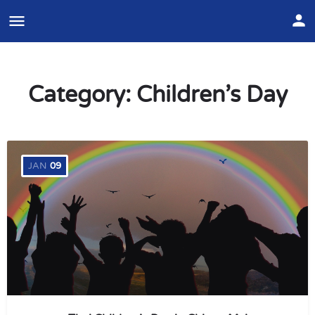
Category:
Children’s Day
JAN
09