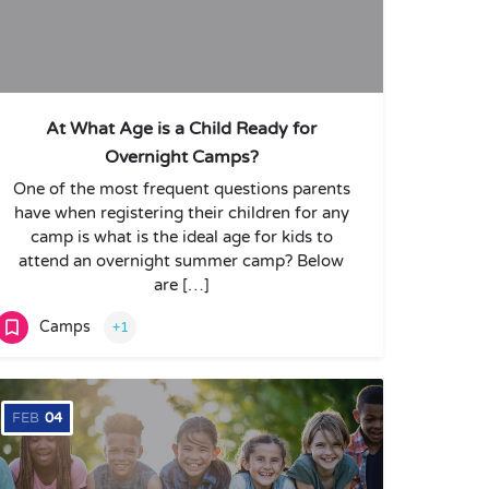
At What Age is a Child Ready for
Overnight Camps?
One of the most frequent questions parents
have when registering their children for any
camp is what is the ideal age for kids to
attend an overnight summer camp? Below
are […]
Camps
+1
FEB
04