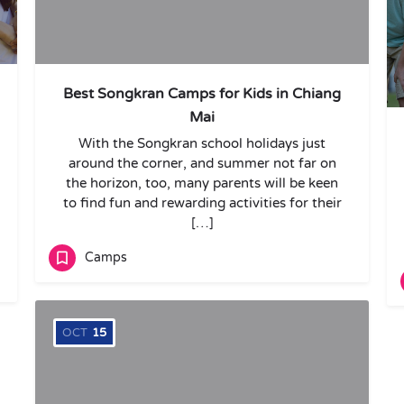
Best Songkran Camps for Kids in Chiang
Mai
With the Songkran school holidays just
around the corner, and summer not far on
the horizon, too, many parents will be keen
to find fun and rewarding activities for their
[…]
Camps
OCT
15