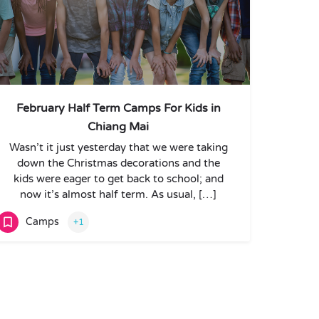
February Half Term Camps For Kids in
Chiang Mai
Wasn’t it just yesterday that we were taking
down the Christmas decorations and the
kids were eager to get back to school; and
now it’s almost half term. As usual, […]
Camps
+1