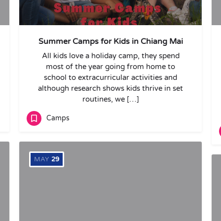
Summer Camps for Kids in Chiang Mai
All kids love a holiday camp, they spend
most of the year going from home to
school to extracurricular activities and
although research shows kids thrive in set
routines, we […]
Camps
MAY
29