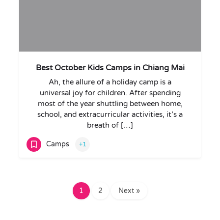
Best October Kids Camps in Chiang Mai
Ah, the allure of a holiday camp is a
universal joy for children. After spending
most of the year shuttling between home,
school, and extracurricular activities, it’s a
breath of […]
Camps
+1
1
2
Next »