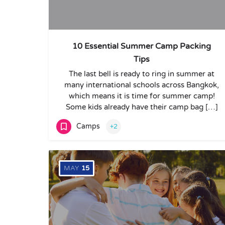
10 Essential Summer Camp Packing
Tips
The last bell is ready to ring in summer at
many international schools across Bangkok,
which means it is time for summer camp!
Some kids already have their camp bag […]
Camps
+2
MAY
15