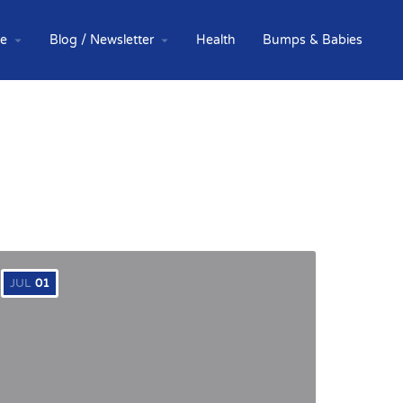
te
Blog / Newsletter
Health
Bumps & Babies
JUL
01