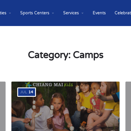
ties
Sports Centers
Services
Events
Celebra
Category:
Camps
JUL
14