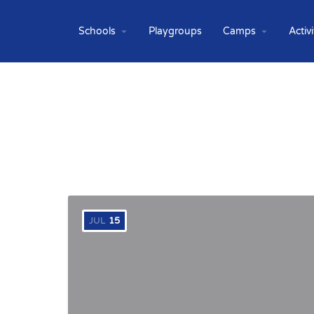
Schools
Playgroups
Camps
Activi
JUL
15