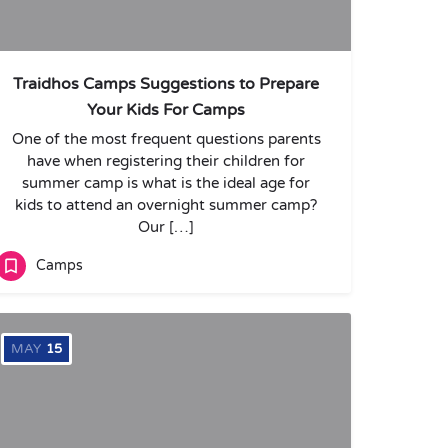
Traidhos Camps Suggestions to Prepare
Your Kids For Camps
One of the most frequent questions parents
have when registering their children for
summer camp is what is the ideal age for
kids to attend an overnight summer camp?
Our […]
Camps
MAY
15