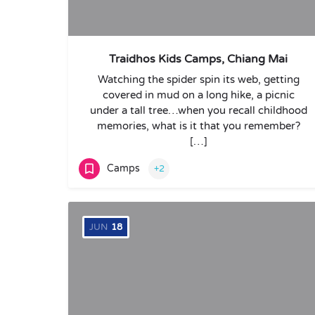
Traidhos Kids Camps, Chiang Mai
Watching the spider spin its web, getting
covered in mud on a long hike, a picnic
under a tall tree…when you recall childhood
memories, what is it that you remember?
[…]
Camps
+2
JUN
18