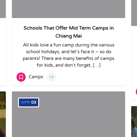
Schools That Offer Mid Term Camps in
Chiang Mai
All kids love a fun camp during the various
school holidays, and let’s face it – so do
parents! There are many benefits of camps
for kids, and don’t forget, […]
Camps
+1
APR
03