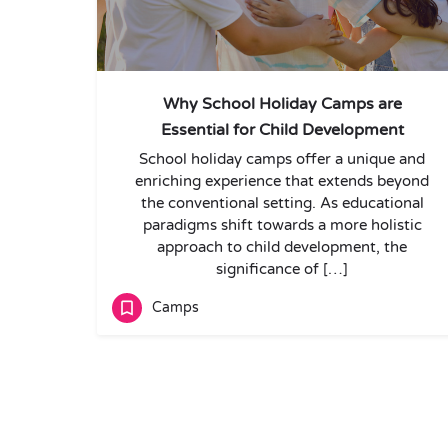
Why School Holiday Camps are
Essential for Child Development
School holiday camps offer a unique and
enriching experience that extends beyond
the conventional setting. As educational
paradigms shift towards a more holistic
approach to child development, the
significance of […]
Camps