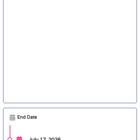
End Date
July 17, 2026