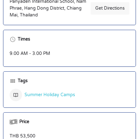
Panyaden International School, Nam
Phrae, Hang Dong District, Chiang
Get Directions
Mai, Thailand
Times
9.00 AM - 3.00 PM
Tags
Summer Holiday Camps
Price
THB 53,500