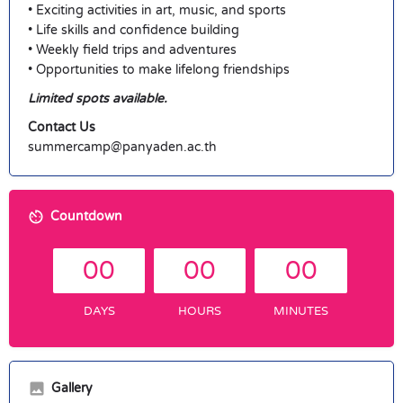
• Exciting activities in art, music, and sports
• Life skills and confidence building
• Weekly field trips and adventures
• Opportunities to make lifelong friendships
Limited spots available.
Contact Us
summercamp@panyaden.ac.th
Countdown
00
00
00
DAYS
HOURS
MINUTES
Gallery