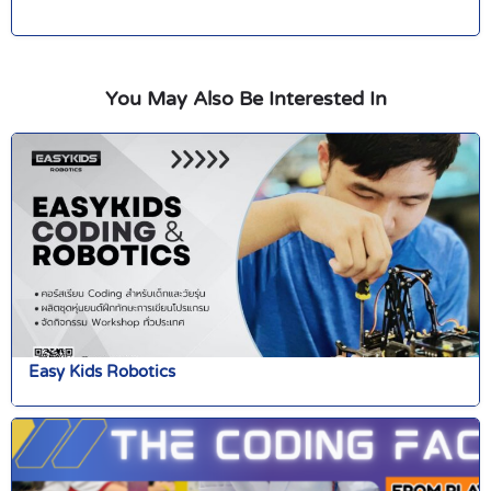
You May Also Be Interested In
Easy Kids Robotics