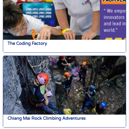
The Coding Factory
Chiang Mai Rock Climbing Adventures