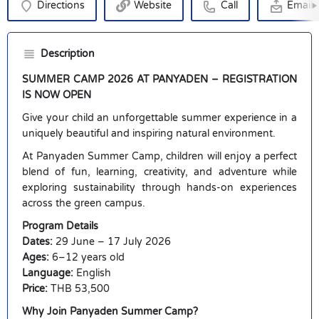
Directions
Website
Call
Email
Description
SUMMER CAMP 2026 AT PANYADEN – REGISTRATION
IS NOW OPEN
Give your child an unforgettable summer experience in a
uniquely beautiful and inspiring natural environment.
At Panyaden Summer Camp, children will enjoy a perfect
blend of fun, learning, creativity, and adventure while
exploring sustainability through hands-on experiences
across the green campus.
Program Details
Dates:
29 June – 17 July 2026
Ages:
6–12 years old
Language:
English
Price:
THB 53,500
Why Join Panyaden Summer Camp?