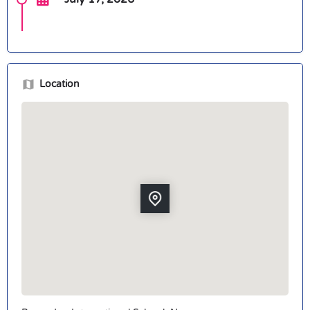
Location