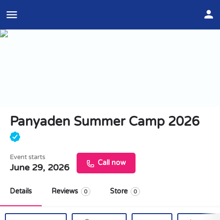
Panyaden Summer Camp 2026
Event starts
Call now
June 29, 2026
Details
Reviews
Store
0
0