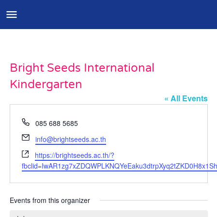
Bright Seeds International
Kindergarten
« All Events
Phone
085 688 5685
Email
info@brightseeds.ac.th
Website
https://brightseeds.ac.th/?
fbclid=IwAR1zg7xZDQWPLKNQYeEaku3dtrpXyq2tZKD0H8x1Sh
Events from this organizer