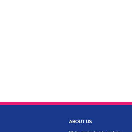
ABOUT US