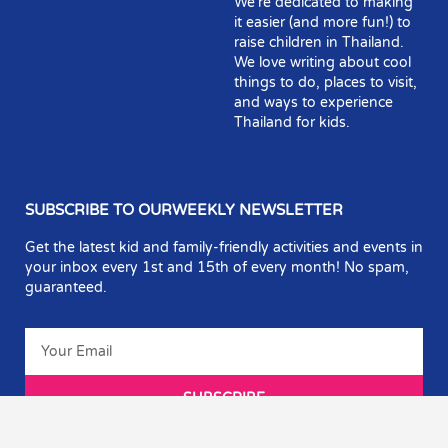
We’re dedicated to making
it easier (and more fun!) to
raise children in Thailand.
We love writing about cool
things to do, places to visit,
and ways to experience
Thailand for kids.
SUBSCRIBE TO OURWEEKLY NEWSLETTER
Get the latest kid and family-friendly activities and events in
your inbox every 1st and 15th of every month! No spam,
guaranteed.
SUBSCRIBE