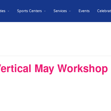
ties
Sports Centers
Services
Events
Celebra
ertical May Workshop 