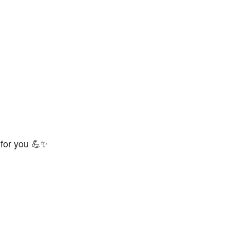
 for you 💪✨