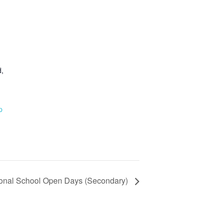
,
p
ional School Open Days (Secondary)