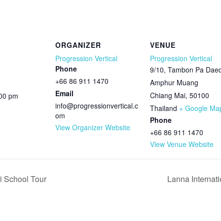
ORGANIZER
VENUE
Progression Vertical
Progression Vertical
Phone
9/10, Tambon Pa Daed
+66 86 911 1470
Amphur Muang
Email
Chiang Mai
,
50100
:00 pm
info@progressionvertical.c
Thailand
+ Google Ma
om
Phone
View Organizer Website
+66 86 911 1470
View Venue Website
i School Tour
Lanna Internat