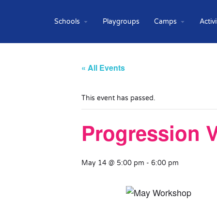
Schools
Playgroups
Camps
Activi
« All Events
This event has passed.
Progression V
May 14 @ 5:00 pm
-
6:00 pm