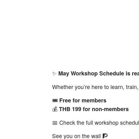
✨
May Workshop Schedule is rea
Whether you’re here to learn, trai
🎟️
Free for members
💰
THB 199 for non-members
📅 Check the full workshop schedul
See you on the wall 🧗