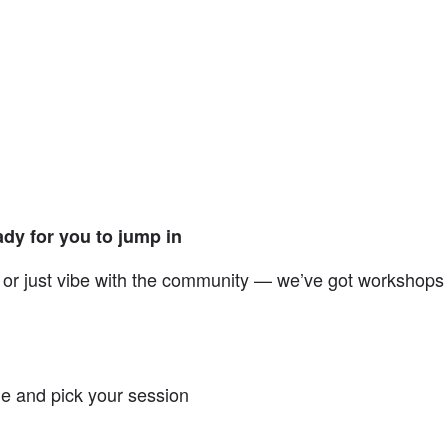
dy for you to jump in
n, or just vibe with the community — we’ve got workshops
e and pick your session