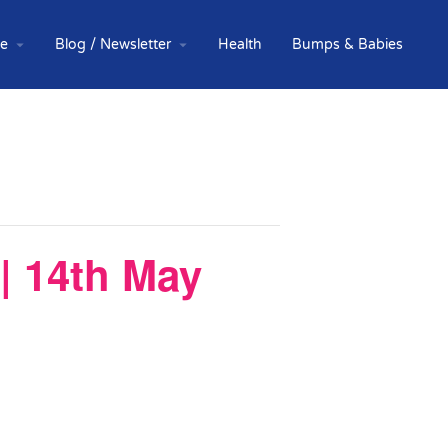
te
Blog / Newsletter
Health
Bumps & Babies
| 14th May