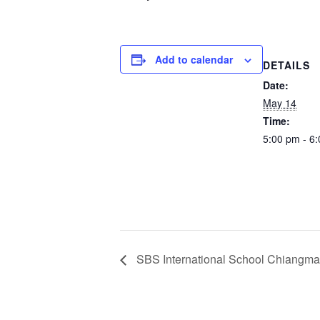
Add to calendar
DETAILS
Date:
May 14
Time:
5:00 pm - 6
SBS International School Chiangma