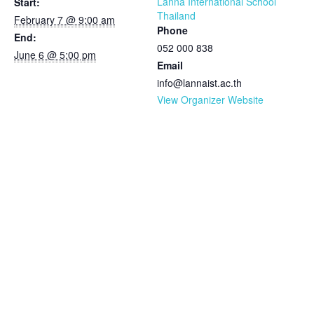
Lanna International School
Start:
Thailand
February 7 @ 9:00 am
Phone
End:
052 000 838
June 6 @ 5:00 pm
Email
info@lannaist.ac.th
View Organizer Website