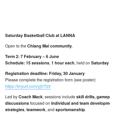
Saturday Basketball Club at LANNA
Open to the
Chiang Mai community
.
Term 2:
7 February – 6 June
Schedule:
15 sessions
,
1 hour each
, held on
Saturday m
Registration deadline:
Friday, 30 January
Please complete the registration form (see poster):
https://tinyurl.com/yjh7fztr
Led by
Coach Mack
, sessions include
skill drills, gamepla
discussions
focused on
individual and team developmen
strategies
,
teamwork
, and
sportsmanship
.