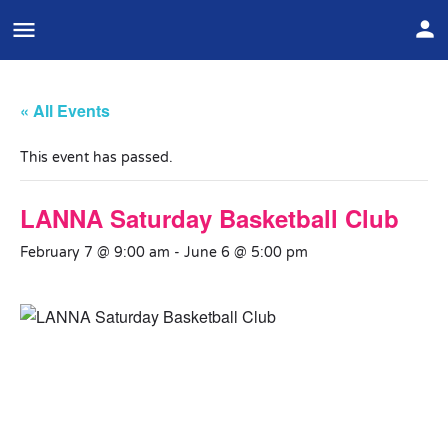
« All Events
This event has passed.
LANNA Saturday Basketball Club
February 7 @ 9:00 am
-
June 6 @ 5:00 pm