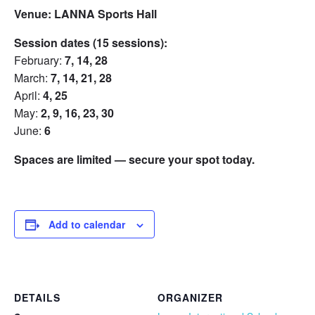
Venue:
LANNA Sports Hall
Session dates (15 sessions):
February:
7, 14, 28
March:
7, 14, 21, 28
April:
4, 25
May:
2, 9, 16, 23, 30
June:
6
Spaces are limited — secure your spot today.
Add to calendar
DETAILS
ORGANIZER