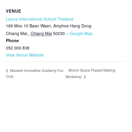
VENUE
Lanna International School Thailand
166 Moo 10 Baan Waen, Amphoe Hang Dong
Chiang Mai,
,
Chiang Mai
50230
+ Google Map
Phone
052 000 838
View Venue Website
Bloom Space Puppet Making
Maxwell Innovative Academy Fun
Club
Workshop